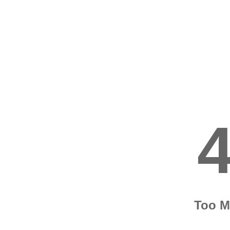
Too M