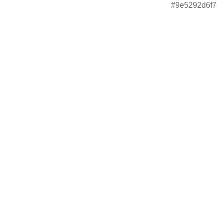
#9e5292d6f7